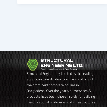
Structural Engineering Limited is the leading
steel Structure Builders company and one of
the prominent corporate houses in
Bangladesh. Over the years, our services &
products have been chosen solely for building
major National landmarks and infrastructures.