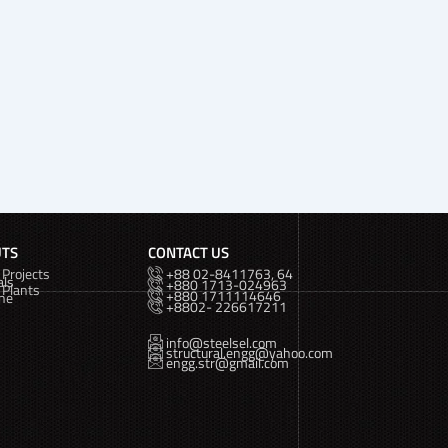
UTS
CONTACT US
Projects
+88 02-8411763, 64
als
+880 1713-024963
 Plants
+880 1711114646
ine
+8802- 226617211
info@steelsel.com
structural.engg@yahoo.com
engg.str@gmail.com