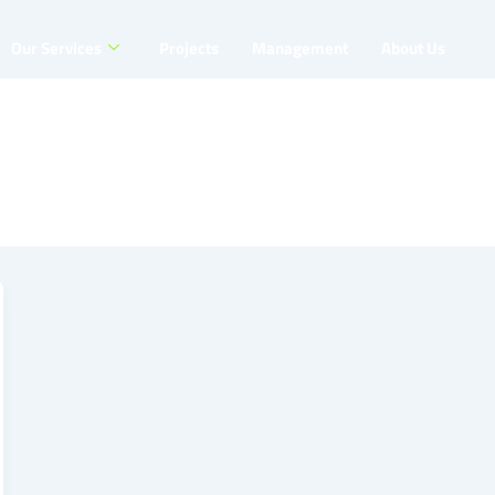
Our Services
Projects
Management
About Us