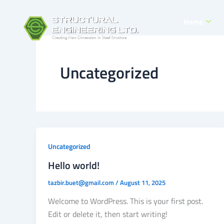
Skip
to
Home
content
Uncategorized
Uncategorized
Hello world!
tazbir.buet@gmail.com
/
August 11, 2025
Welcome to WordPress. This is your first post.
Edit or delete it, then start writing!