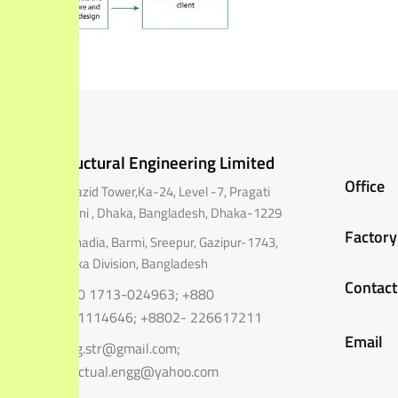
Structural Engineering Limited
Office
A Mazid Tower,Ka-24, Level -7, Pragati
Sarani , Dhaka, Bangladesh,
Dhaka-1229
Factory
Shohadia, Barmi, Sreepur, Gazipur-1743,
Dhaka Division, Bangladesh
Contact
+880 1713-024963; +880
1711114646; +8802- 226617211
Email
engg.str@gmail.com;
structual.engg@yahoo.com