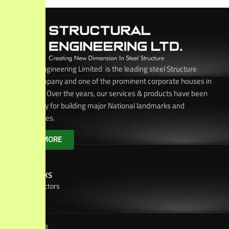
Structural Engineering Limited is the leading steel Structure
Builders company and one of the prominent corporate houses in
Bangladesh. Over the years, our services & products have been
chosen solely for building major National landmarks and
infrastructures.
KNOW MORE
USEFUL LINKS
Board of Directors
Brochure
Corporate
Culture
Client
Relations
Achievements