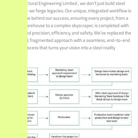
At Structural Engineering Limited , we don’t just build steel
structures; we forge legacies. Our unique, integrated workflow is
the engine behind our success, ensuring every project, from a
simple warehouse to a complex skyscraper, is completed with
unparalleled precision, efficiency, and safety. We’ve replaced the
traditional, fragmented approach with a seamless, end-to-end
process that turns your vision into a steel reality