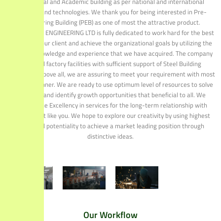
Residential and Academic building as per national and international
standard and technologies. We thank you for being interested in Pre-
Engineering Building (PEB) as one of most the attractive product.
STRUCTURAL ENGINEERING LTD is fully dedicated to work hard for the best
services to our client and achieve the organizational goals by utilizing the
technical knowledge and experience that we have acquired. The company
has good factory facilities with sufficient support of Steel Building
fabrication. Above all, we are assuring to meet your requirement with most
efficient manner. We are ready to use optimum level of resources to solve
problems and identify growth opportunities that beneficial to all. We
promise the Excellency in services for the long-term relationship with
valued client like you. We hope to explore our creativity by using highest
effort and potentiality to achieve a market leading position through
distinctive ideas.
Our Workflow